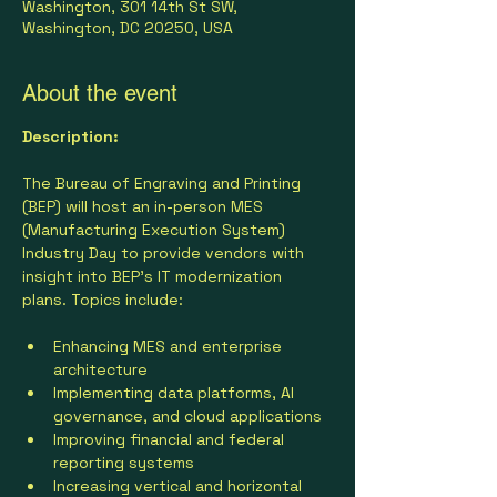
Washington, 301 14th St SW,
Washington, DC 20250, USA
About the event
Description:
The Bureau of Engraving and Printing 
(BEP) will host an in-person MES 
(Manufacturing Execution System) 
Industry Day to provide vendors with 
insight into BEP’s IT modernization 
plans. Topics include:
Enhancing MES and enterprise 
architecture
Implementing data platforms, AI 
governance, and cloud applications
Improving financial and federal 
reporting systems
Increasing vertical and horizontal 