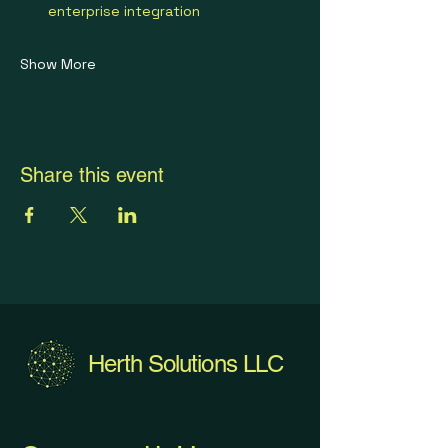
enterprise integration
Show More
Share this event
Herth Solutions LLC