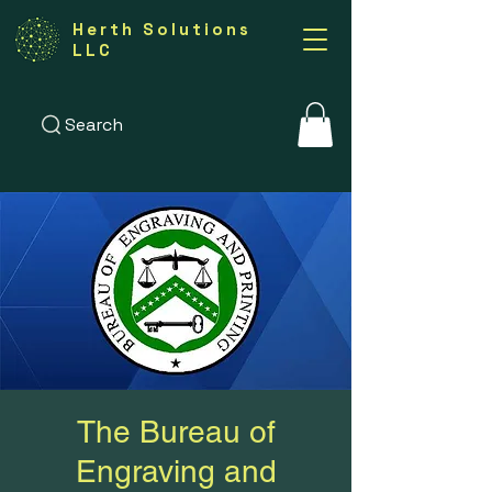
Herth Solutions
LLC
Search
The Bureau of
Engraving and