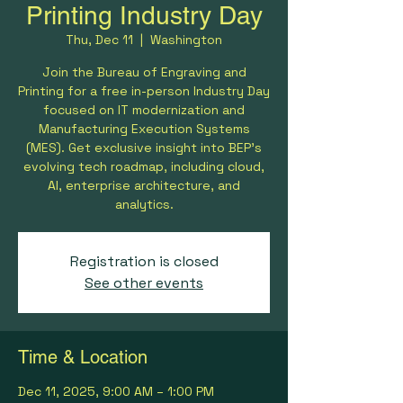
Printing Industry Day
Thu, Dec 11
  |  
Washington
Join the Bureau of Engraving and
Printing for a free in-person Industry Day
focused on IT modernization and
Manufacturing Execution Systems
(MES). Get exclusive insight into BEP’s
evolving tech roadmap, including cloud,
AI, enterprise architecture, and
analytics.
Registration is closed
See other events
Time & Location
Dec 11, 2025, 9:00 AM – 1:00 PM