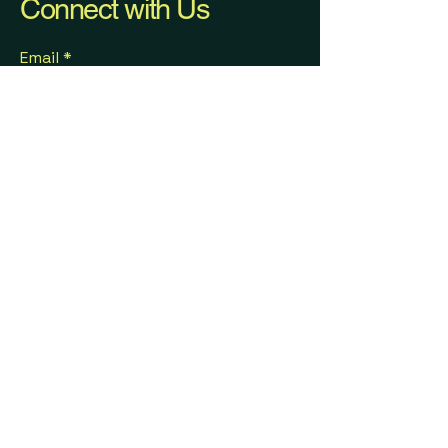
Connect with Us
Email
*
Get monthly newsletter 
updates from Herth Solutions.
Submit
(703) 618-1965
Info@herthsolutions.com
Partnerships & Collaborations