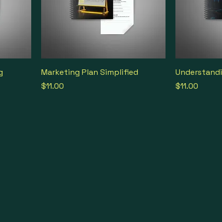
g
Marketing Plan Simplified
Understandi
Price
Price
$11.00
$11.00