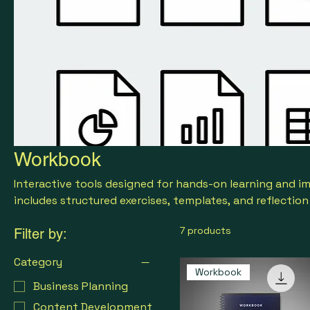
Workbook
Interactive tools designed for hands-on learning and 
includes structured exercises, templates, and reflectio
strategies, track progress, and achieve measurable resu
7 products
Filter by:
Category
Workbook
Business Planning
Content Development