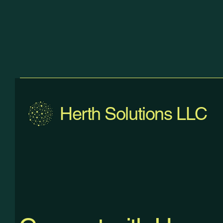
Herth Solutions LLC