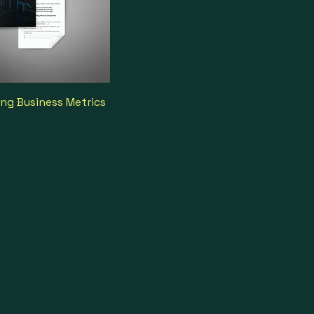
ng Business Metrics