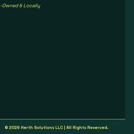
-Owned & Locally
© 2026 Herth Solutions LLC | All Rights Reserved.