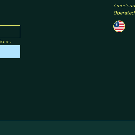
American
Operated
ions.