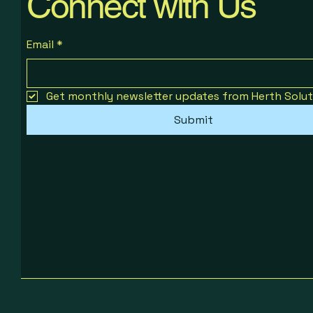
Connect with Us
Email
*
Get monthly newsletter updates from Herth Solut
Submit