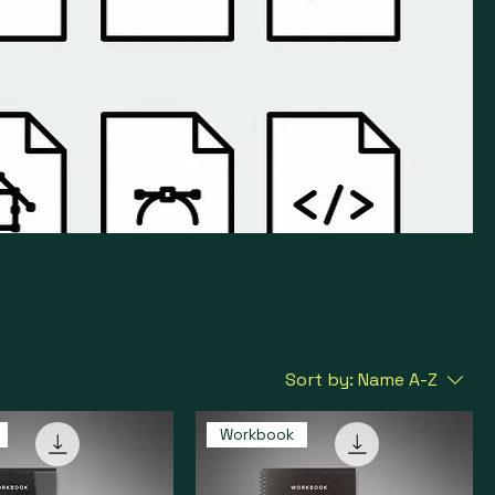
Sort by:
Name A-Z
Workbook