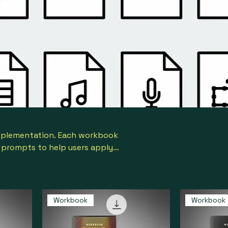
implementation. Each workbook
n prompts to help users apply
lts.
Workbook
Workbook