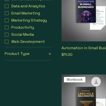
Data and Analytics
Email Marketing
Marketing Strategy
Productivity
Social Media
Web Development
Automation in Small Bus
Product Type
Price
$11.00
Workbook
Workbook