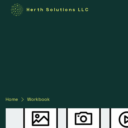
Herth Solutions LLC
Home
Workbook