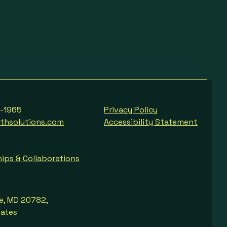
8-1965
Privacy Policy
thsolutions.com
Accessibility Statement
ips & Collaborations
le, MD 20782,
tates