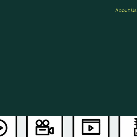
About Us