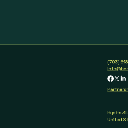
(703) 61
Info@her
Partnersh
Hyattsvil
United S