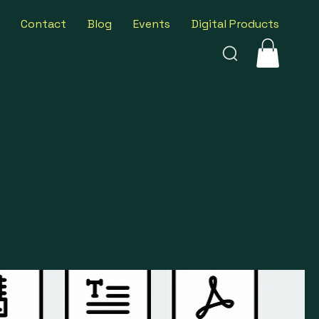
Contact
Blog
Events
Digital Products