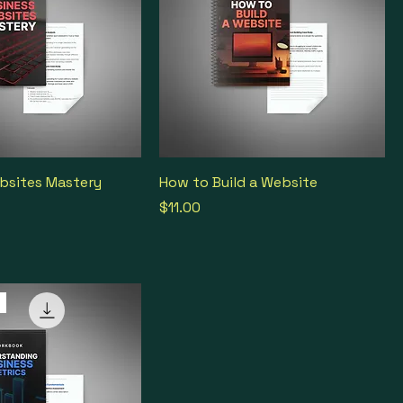
bsites Mastery
How to Build a Website
Price
$11.00