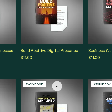
inesses
Build Positive Digital Presence
Business We
Price
Price
$11.00
$11.00
Workbook
Workbook