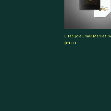
Lifecycle Email Marketin
Price
$11.00