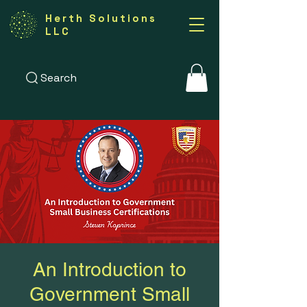
Herth Solutions
LLC
Search
An Introduction to
Government Small