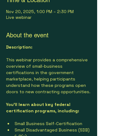
Nov 20, 2025, 1:00 PM – 2:30 PM
Live webinar
About the event
Description:
This webinar provides a comprehensive 
overview of small-business 
certifications in the government 
marketplace, helping participants 
understand how these programs open 
doors to new contracting opportunities.
You’ll learn about key federal 
certification programs, including:
Small Business Self-Certification
Small Disadvantaged Business (SDB) 