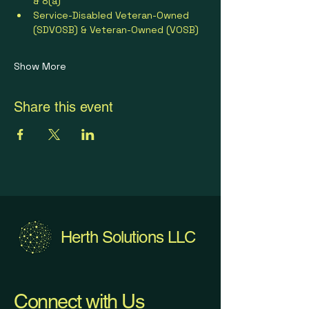
& 8(a)
Service-Disabled Veteran-Owned 
(SDVOSB) & Veteran-Owned (VOSB)
Show More
Share this event
Herth Solutions LLC
Connect with Us