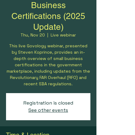
Business
Certifications (2025
Update)
Thu, Nov 20
  |  
Live webinar
This live Govology webinar, presented
by Steven Koprince, provides an in-
depth overview of small business
certifications in the government
marketplace, including updates from the
Revolutionary FAR Overhaul (RFO) and
recent SBA regulations.
Registration is closed
See other events
Time & Location