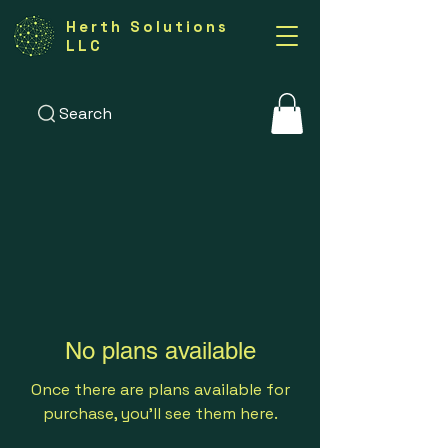
Herth Solutions
LLC
Search
No plans available
Once there are plans available for
purchase, you’ll see them here.