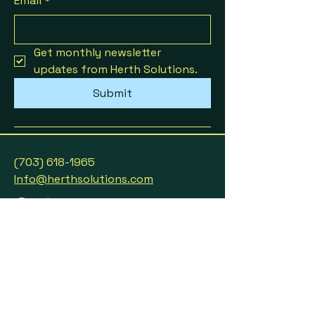
Email
*
Get monthly newsletter 
updates from Herth Solutions.
Submit
(703) 618-1965
Info@herthsolutions.com
Partnerships & Collaborations
Privacy Policy
Accessibility Statement