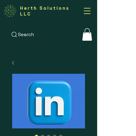
Herth Solutions
LLC
Search