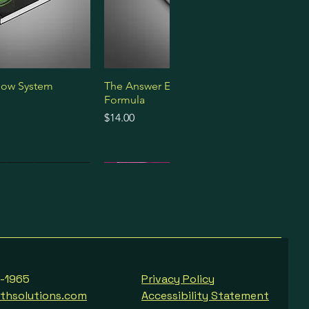
low System
The Answer Engine Optimization
Formula
Price
$14.00
Premium Bundle
Premium Bundle
Premium Bundle
8-1965
Privacy Policy
thsolutions.com
Accessibility Statement