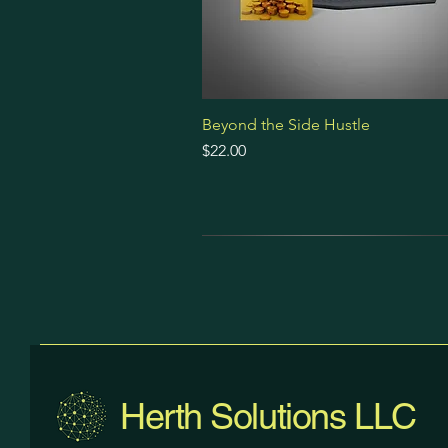
Beyond the Side Hustle
Price
$22.00
Prompt Pack
Premium Bundle
Ebook
Herth Solutions LLC