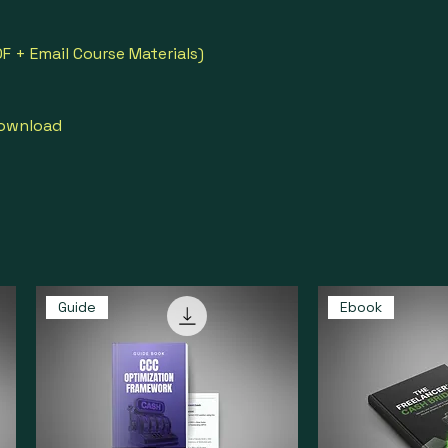
F + Email Course Materials)
download
Guide
Ebook