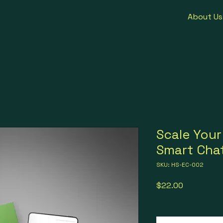
About Us
Scale Your
Smart Cha
SKU: HS-EC-002
Price
$22.00