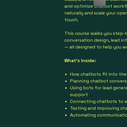
and optimize chatbot workf
naturally and scale your ope
touch.
This course walks you step-
conversation design, lead in
— all designed to help you w
What’s Inside:
How chatbots fit into the
Planning chatbot conversa
Using bots for lead gener
support
Connecting chatbots to we
Testing and improving ch
Automating communication