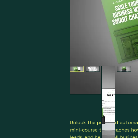
Unlock the power of automat
mini-course that teaches ho
leads, and help small busines