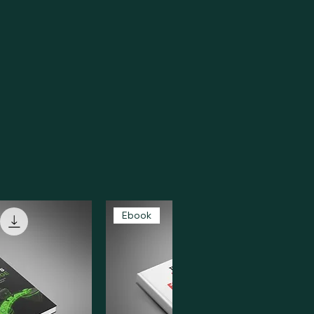
Ebook