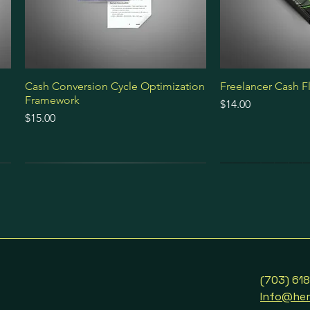
Cash Conversion Cycle Optimization
Freelancer Cash F
Framework
Price
$14.00
Price
$15.00
Ebook
Ebook
Guide
Audio Course
Ebook
Premium Bundle
(703) 61
Info@her