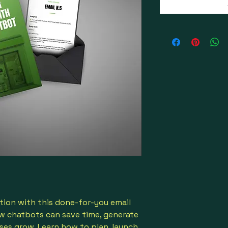
ion with this done-for-you email
w chatbots can save time, generate
ses grow. Learn how to plan, launch,