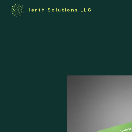
Herth Solutions LLC