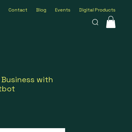
Contact
Blog
Events
Digital Products
 Business with
tbot