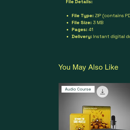
File Details:
File Type:
ZIP (contains PD
File Size:
3 MB
Pages:
41
Delivery:
Instant digital 
You May Also Like
Audio Course