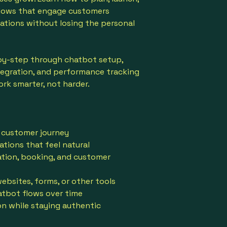
lows that engage customers
rations without losing the personal
by-step through chatbot setup,
tegration, and performance tracking
ork smarter, not harder.
 customer journey
tions that feel natural
ation, booking, and customer
bsites, forms, or other tools
atbot flows over time
 while staying authentic