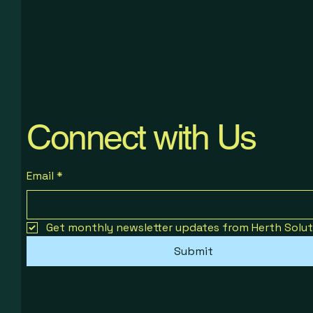
Profitable Telegram Channel Build
Work-Life Balance for Ambitious
Turn Sales Into Predictable Growth
Minds
Price
Price
$19.00
$14.00
Price
$29.00
Connect with Us
Email
*
Get monthly newsletter updates from Herth Solut
Submit