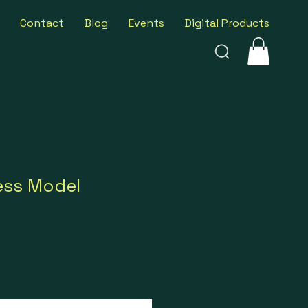
Contact
Blog
Events
Digital Products
ess Model