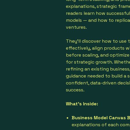
explanations, strategic fram
readers learn how successful
models — and how to replicat
ventures.
They'll discover how to use
effectively, align products w
before scaling, and optimize
for strategic growth. Wheth
refining an existing business
guidance needed to build a 
confident, data-driven decis
success.
What’s Inside:
Business Model Canvas 
explanations of each com