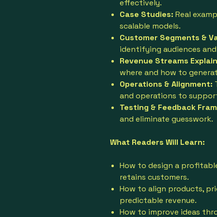
effectively.
Case Studies:
Real examp
scalable models.
Customer Segments & Val
identifying audiences and
Revenue Streams Explain
where and how to generat
Operations & Alignment:
and operations to suppor
Testing & Feedback Fra
and eliminate guesswork.
What Readers Will Learn:
How to design a profitabl
retains customers.
How to align products, pri
predictable revenue.
How to improve ideas thr