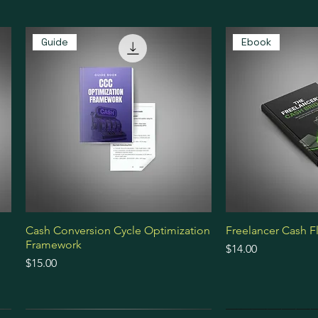
Guide
Ebook
Cash Conversion Cycle Optimization
Freelancer Cash F
Framework
Price
$14.00
Price
$15.00