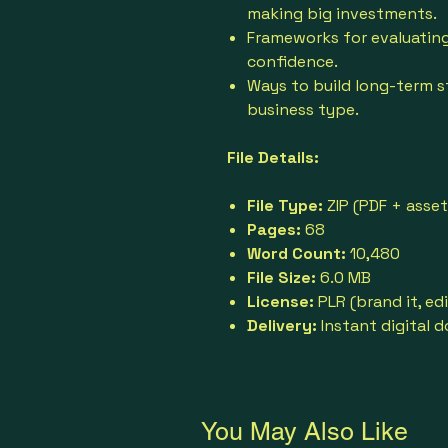
making big investments.
Frameworks for evaluating
confidence.
Ways to build long-term st
business type.
File Details:
File Type:
ZIP (PDF + asset
Pages:
68
Word Count:
10,480
File Size:
6.0 MB
License:
PLR (brand it, edit
Delivery:
Instant digital 
You May Also Like