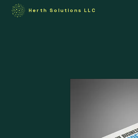
Herth Solutions LLC