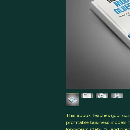
This ebook teaches your cus
profitable business models 
long-term stability, and pre