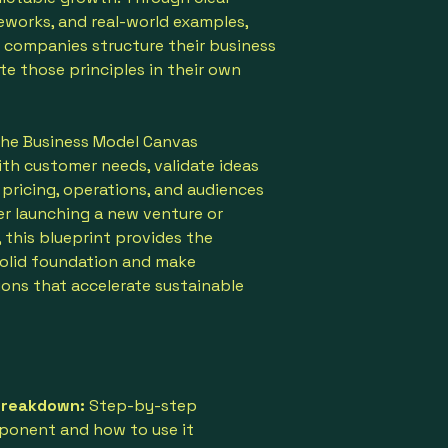
eworks, and real-world examples,
 companies structure their business
e those principles in their own
 the Business Model Canvas
ith customer needs, validate ideas
 pricing, operations, and audiences
er launching a new venture or
, this blueprint provides the
solid foundation and make
ions that accelerate sustainable
Breakdown:
Step-by-step
ponent and how to use it