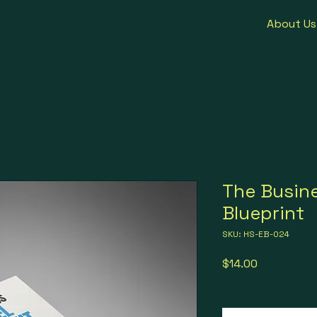
About Us
The Busin
Blueprint
SKU: HS-EB-024
Price
$14.00