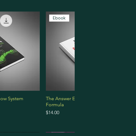
Ebook
low System
The Answer Engine Optimization
Formula
Price
$14.00