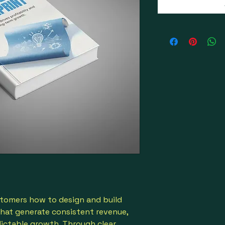
tomers how to design and build
that generate consistent revenue,
dictable growth. Through clear