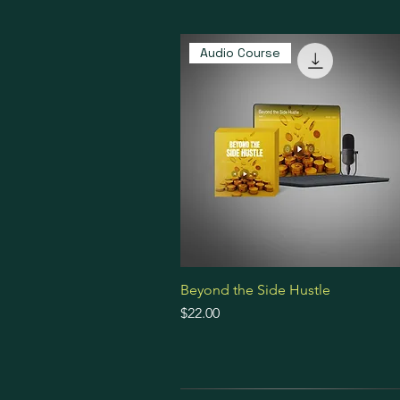
Audio Course
Beyond the Side Hustle
Price
$22.00