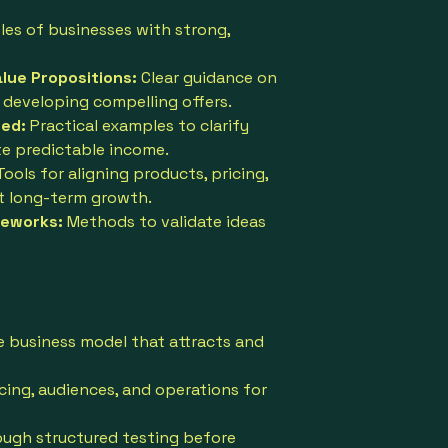
les of businesses with strong,
ue Propositions:
Clear guidance on
 developing compelling offers.
ed:
Practical examples to clarify
e predictable income.
Tools for aligning products, pricing,
t long-term growth.
meworks:
Methods to validate ideas
e business model that attracts and
cing, audiences, and operations for
ough structured testing before