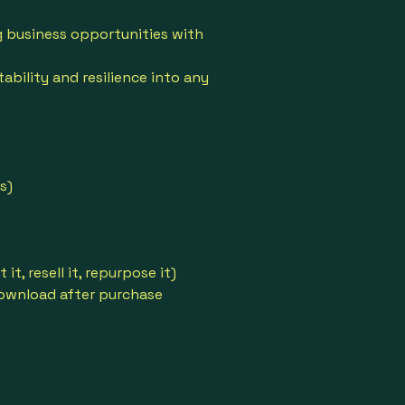
 business opportunities with
ability and resilience into any
s)
 it, resell it, repurpose it)
download after purchase