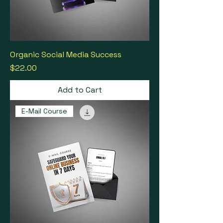
Organic Social Media Success
Price
$22.00
Add to Cart
E-Mail Course