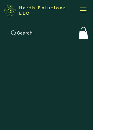
Herth Solutions
LLC
Search