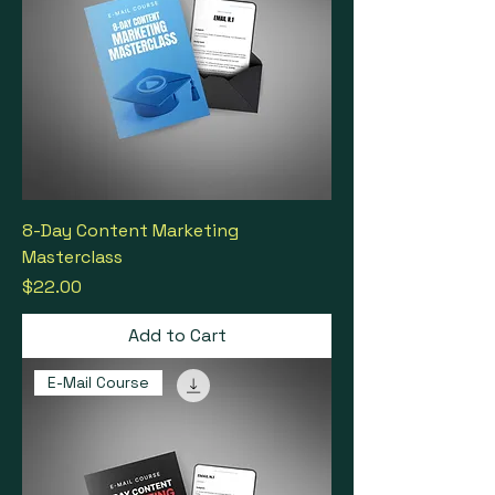
8-Day Content Marketing
Masterclass
Price
$22.00
Add to Cart
E-Mail Course