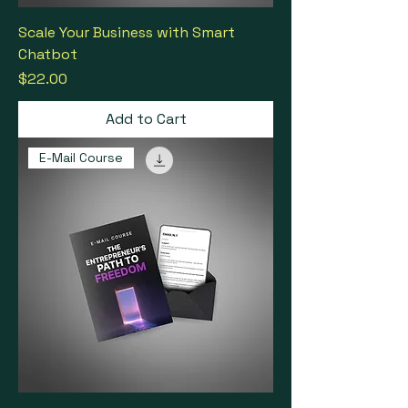
Scale Your Business with Smart
Chatbot
Price
$22.00
Add to Cart
E-Mail Course