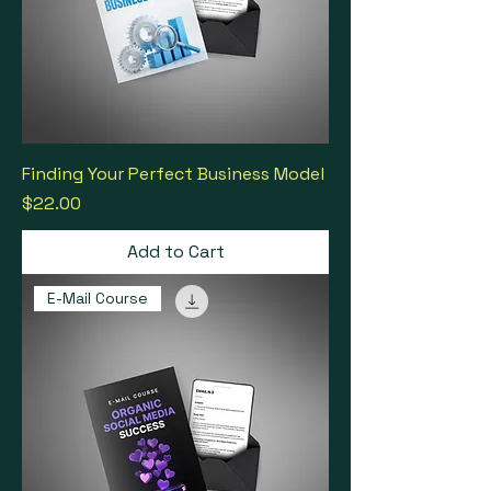
Finding Your Perfect Business Model
Price
$22.00
Add to Cart
E-Mail Course