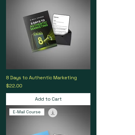
8 Days to Authentic Marketing
Price
$22.00
Add to Cart
E-Mail Course