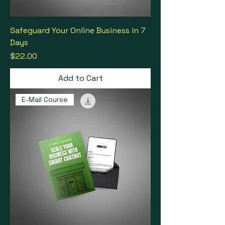
Safeguard Your Online Business in 7
Days
Price
$22.00
Add to Cart
E-Mail Course