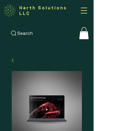
Herth Solutions
LLC
Search