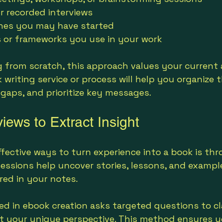
r recorded interviews
ines you may have started
 or frameworks you use in your work
g from scratch, this approach values your current a
 writing service or process will help you organize 
 gaps, and prioritize key messages.
iews to Extract Insight
fective ways to turn experience into a book is th
sessions help uncover stories, lessons, and examp
red in your notes.
led in ebook creation asks targeted questions to cl
t your unique perspective. This method ensures y