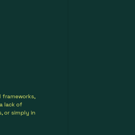
 frameworks, 
 lack of 
, or simply in 