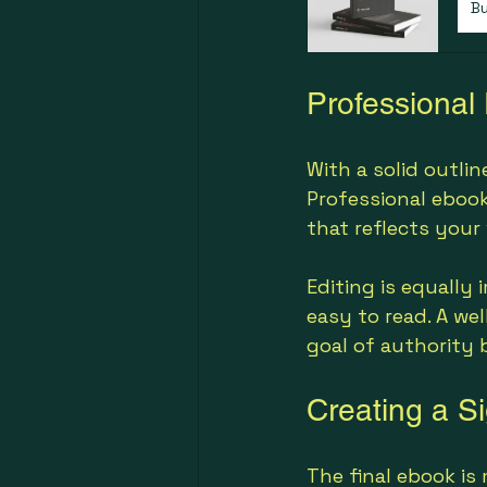
B
Professional
With a solid outli
Professional ebook
that reflects your 
Editing is equally 
easy to read. A we
goal of authority 
Creating a Si
The final ebook is 