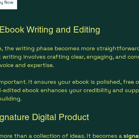
uy Now
 Ebook Writing and Editing
ne, the writing phase becomes more straightforward
 writing involves crafting clear, engaging, and con
voice and expertise.
important. It ensures your ebook is polished, free o
ll-edited ebook enhances your credibility and supp
building.
gnature Digital Product
more than a collection of ideas. It becomes a 
signa