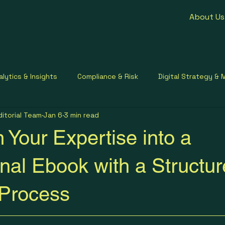
About Us
alytics & Insights
Compliance & Risk
Digital Strategy & 
ditorial Team
Jan 6
3 min read
ment Contracting
Healthcare Communication
Small Busi
 Your Expertise into a
nal Ebook with a Structu
 Process