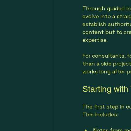
Through guided int
evolve into a strai
establish authorit
content but to cre
expertise.
For consultants, f
than a side project.
works long after p
Starting wit
The first step in c
This includes:
Notes from me