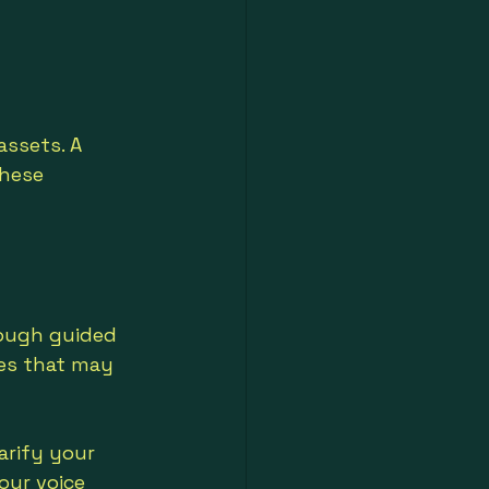
ssets. A 
these 
rough guided 
les that may 
arify your 
our voice 