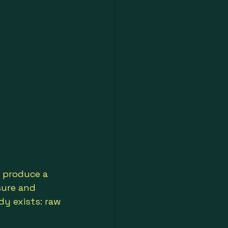
 produce a 
sure and 
dy exists: raw 