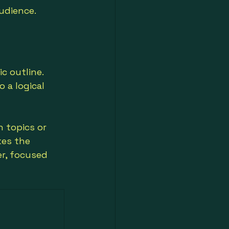
udience.
c outline. 
 a logical 
 topics or 
es the 
r, focused 