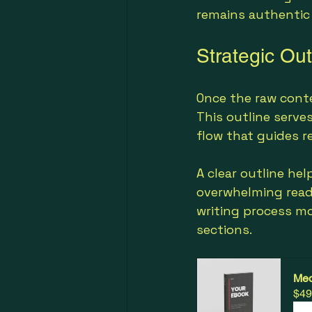
remains authentic
Strategic Outl
Once the raw conten
This outline serves
flow that guides r
A clear outline he
overwhelming reade
writing process mo
sections.
Med
$49