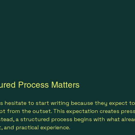
ured Process Matters
 hesitate to start writing because they expect to
t from the outset. This expectation creates pres
nstead, a structured process begins with what alrea
t, and practical experience.