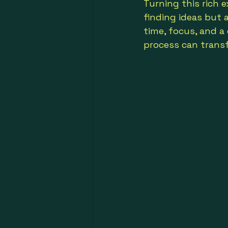
Turning this rich 
finding ideas but 
time, focus, and a d
process can trans