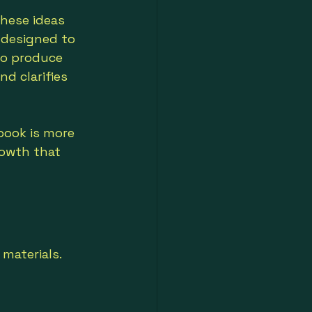
these ideas 
s designed to 
to produce 
nd clarifies 
book is more 
owth that 
materials. 