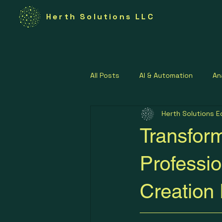
Herth Solutions LLC
All Posts
AI & Automation
An
Herth Solutions E
Federal Technology
Govern
Transform
Lean Operations Strategies
Professio
Creation