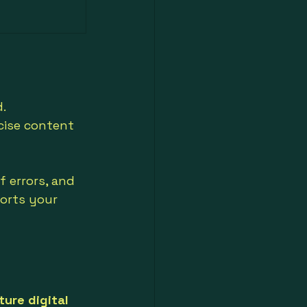
. 
cise content 
f errors, and 
orts your 
ture digital 