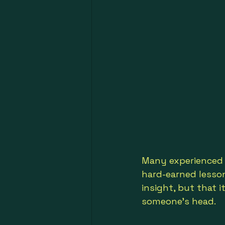
Many experienced 
hard-earned lesson
insight, but that i
someone’s head.