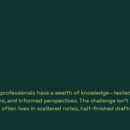
professionals have a wealth of knowledge—tested
s, and informed perspectives. The challenge isn’t a
t often lives in scattered notes, half-finished drafts