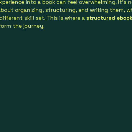
experience into a book can feel overwhelming. It’s 
about organizing, structuring, and writing them, wh
ifferent skill set. This is where a 
structured ebook
form the journey.