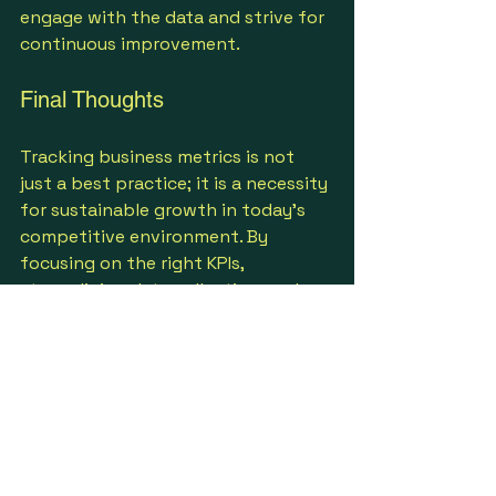
engage with the data and strive for 
continuous improvement.
Final Thoughts
Tracking business metrics is not 
just a best practice; it is a necessity 
for sustainable growth in today’s 
competitive environment. By 
focusing on the right KPIs, 
streamlining data collection, and 
fostering a metrics-driven culture, 
businesses can unlock their full 
potential.
The 
Understanding Business 
Metrics – eBook
 from Herth 
Solutions is an invaluable resource 