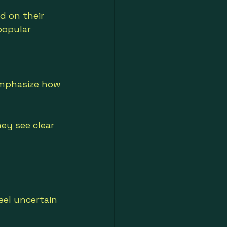
d on their 
opular 
emphasize how 
y see clear 
eel uncertain 