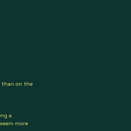
 than on the 
ing a 
 seem more 