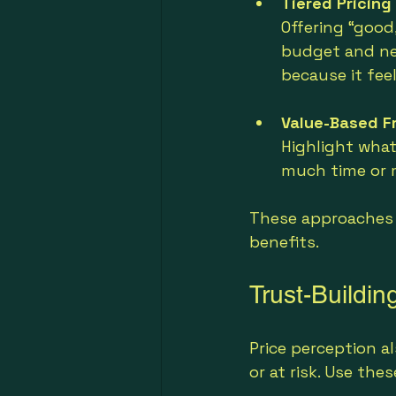
Tiered Pricing
Offering “good
budget and ne
because it fee
Value-Based F
Highlight what
much time or m
These approaches 
benefits.
Trust-Buildi
Price perception a
or at risk. Use th