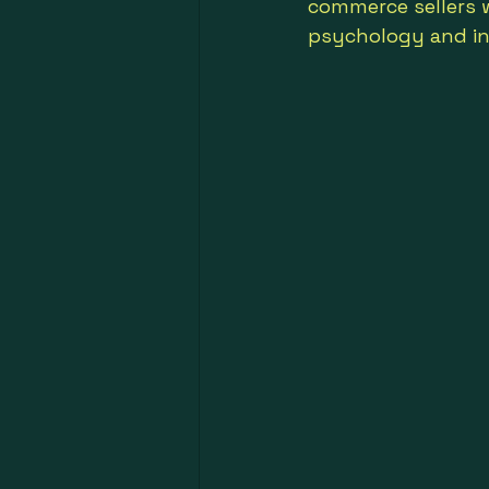
commerce sellers wi
psychology and in