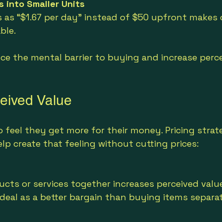
s into Smaller Units
 as “$1.67 per day” instead of $50 upfront makes c
ble.
ce the mental barrier to buying and increase perce
ceived Value
feel they get more for their money. Pricing strat
p create that feeling without cutting prices:
cts or services together increases perceived valu
deal as a better bargain than buying items separat