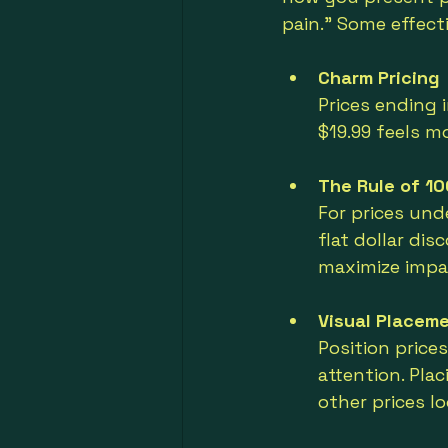
pain.” Some effecti
Charm Pricing
Prices ending 
$19.99 feels m
The Rule of 10
For prices und
flat dollar di
maximize impa
Visual Placem
Position price
attention. Pla
other prices l