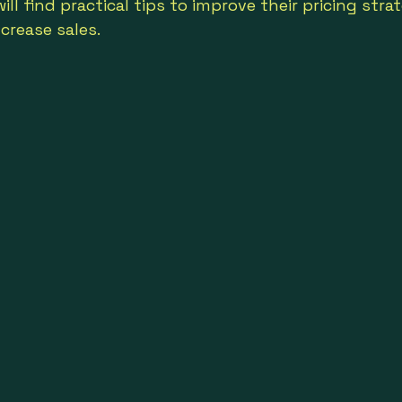
ll find practical tips to improve their pricing stra
crease sales.