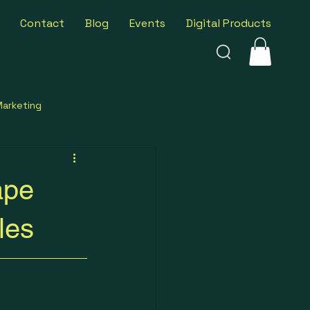
Contact
Blog
Events
Digital Products
Marketing
ness Insights
ape
les