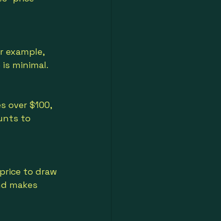
r example, 
 is minimal.
s over $100, 
unts to 
price to draw 
nd makes 