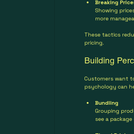
Breaking Price
Showing prices
more managea
These tactics redu
pricing.
Building Per
Customers want to 
psychology can hel
Bundling
Grouping produ
see a package 