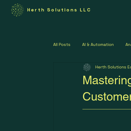
Herth Solutions LLC
All Posts
AI & Automation
An
Herth Solutions E
Federal Technology
Govern
Masterin
Lean Operations Strategies
Customer