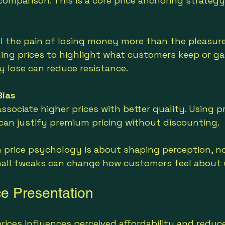
comparison. This is a core price anchoring strategy
 the pain of losing money more than the pleasure 
ing prices to highlight what customers keep or gai
 lose can reduce resistance.
Bias
sociate higher prices with better quality. Using pr
 can justify premium pricing without discounting.
price psychology is about shaping perception, no
mall tweaks can change how customers feel about y
ce Presentation
ices influences perceived affordability and reduce