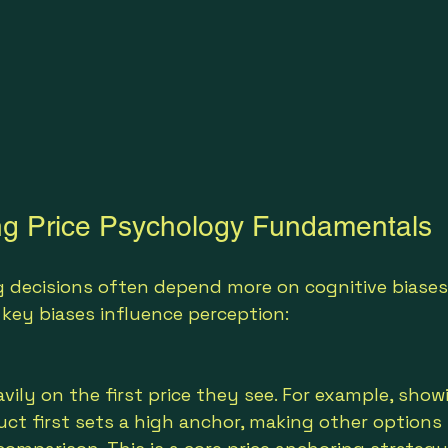
ng Price Psychology Fundamentals
 decisions often depend more on cognitive biases
e key biases influence perception:
vily on the first price they see. For example, show
ct first sets a high anchor, making other options