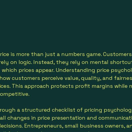
price is more than just a numbers game. Customers 
rely on logic. Instead, they rely on mental shortcu
 which prices appear. Understanding price psycho
ow customers perceive value, quality, and fairne
ices. This approach protects profit margins while 
competitive.
rough a structured checklist of pricing psychology
all changes in price presentation and communicat
ecisions. Entrepreneurs, small business owners, a