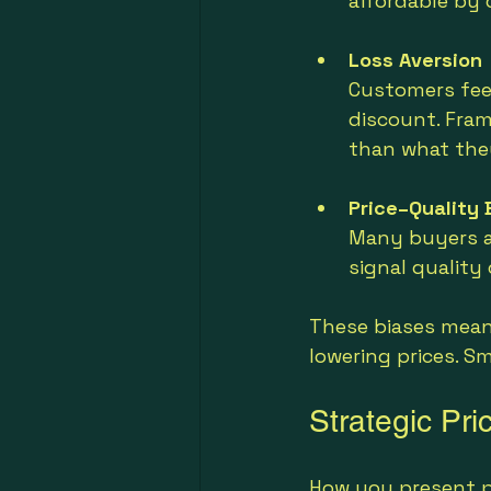
affordable by 
Loss Aversion
Customers feel
discount. Fram
than what they
Price–Quality 
Many buyers as
signal quality
These biases mean 
lowering prices. S
Strategic Pri
How you present pr