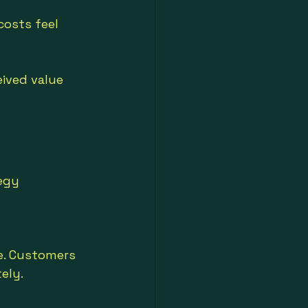
osts feel 
ived value 
egy 
e. Customers 
ely.