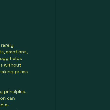
rarely 
ts, emotions, 
logy helps 
ss without 
making prices 
 principles. 
ion can 
nd e-