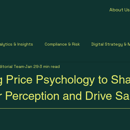
About Us
alytics & Insights
Compliance & Risk
Digital Strategy & 
ditorial Team
Jan 29
3 min read
ment Contracting
Healthcare Communication
Small Busi
g Price Psychology to Sh
 Perception and Drive Sa