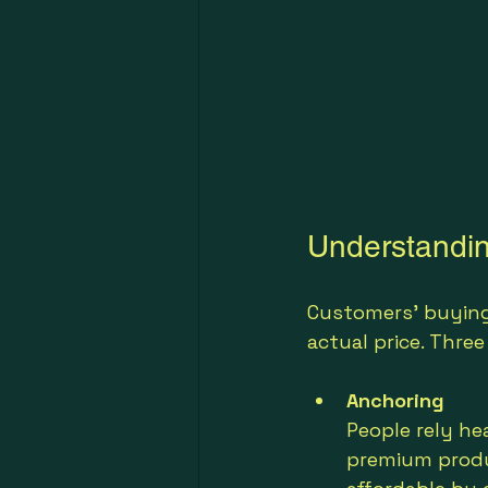
Understandi
Customers’ buying
actual price. Thre
Anchoring
People rely hea
premium produ