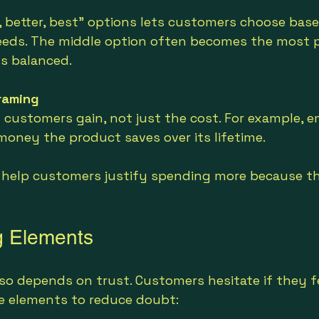
, better, best” options lets customers choose base
eds. The middle option often becomes the most p
ls balanced.
raming
 customers gain, not just the cost. For example, 
oney the product saves over its lifetime.
help customers justify spending more because the
ng Elements
lso depends on trust. Customers hesitate if they f
ese elements to reduce doubt: