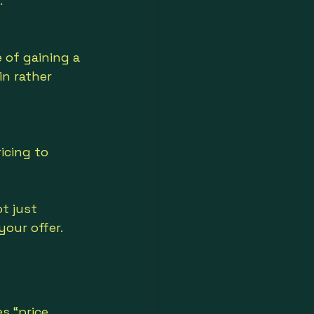
.
of gaining a 
n rather 
icing to 
t just 
our offer.
s “price 