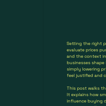
Setting the right 
evaluate prices pu
and the context in
businesses shape h
simply lowering pr
feel justified and 
This post walks th
It explains how sm
influence buying d