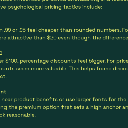
ve psychological pricing tactics include:
in .99 or .95 feel cheaper than rounded numbers. Fo
ore attractive than $20 even though the difference
0
er $100, percentage discounts feel bigger. For price
scounts seem more valuable. This helps frame disco
ct.
ent
s near product benefits or use larger fonts for the 
cing the premium option first sets a high anchor a
ook reasonable.