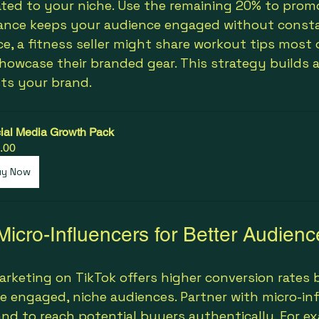
ated to your niche. Use the remaining 20% to prom
lance keeps your audience engaged without consta
ce, a fitness seller might share workout tips most 
howcase their branded gear. This strategy builds a
ts your brand.
ial Media Growth Pack
.00
uy Now
Micro-Influencers for Better Audienc
arketing on TikTok offers higher conversion rates 
e engaged, niche audiences. Partner with micro-in
and to reach potential buyers authentically. For ex