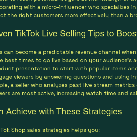
borating with a micro-influencer who specializes in
act the right customers more effectively than a b
ven TikTok Live Selling Tips to Boo
ms can become a predictable revenue channel when
e best times to go live based on your audience’s ac
duct presentation to start with popular items an
ngage viewers by answering questions and using int
ple, a seller who analyzes past live stream metrics
ers are most active, increasing watch time and sal
 Achieve with These Strategies
Tok Shop sales strategies helps you: