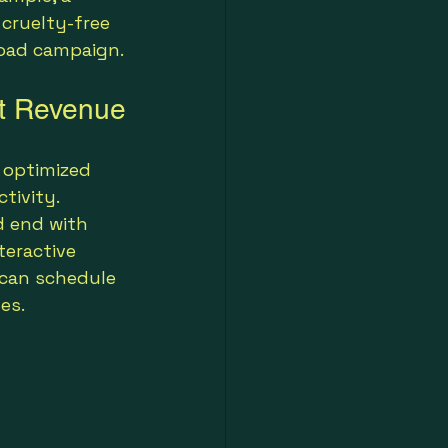
 cruelty-free 
road campaign.
st Revenue
 optimized 
tivity. 
d end with 
eractive 
 can schedule 
es.