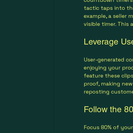
tactic taps into th
example, a seller 
visible timer. Thi
Leverage Use
User-generated co
enjoying your pro
feature these clip
proof, making new 
reposting customer
Follow the 80
Focus 80% of your 