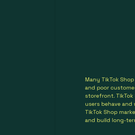
Many TikTok Shop s
and poor customer 
storefront. TikTo
users behave and 
TikTok Shop market
and build long-te