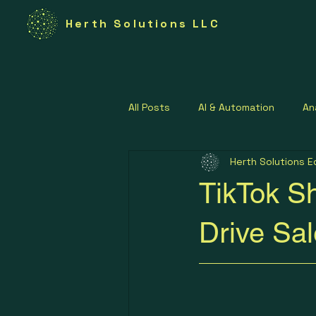
Herth Solutions LLC
All Posts
AI & Automation
An
Herth Solutions E
Federal Technology
Govern
TikTok Sh
Lean Operations Strategies
Drive Sa