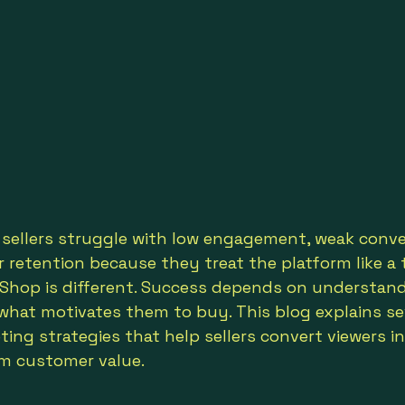
ellers struggle with low engagement, weak conver
retention because they treat the platform like a t
k Shop is different. Success depends on understan
what motivates them to buy. This blog explains s
ing strategies that help sellers convert viewers i
rm customer value.