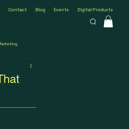
Contact
Blog
Events
Digital Products
Marketing
ness Insights
That