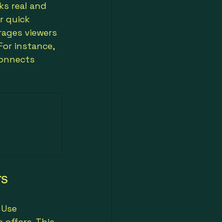
ks real and 
r quick 
ages viewers 
For instance, 
connects 
rs
 Use 
offers. This 