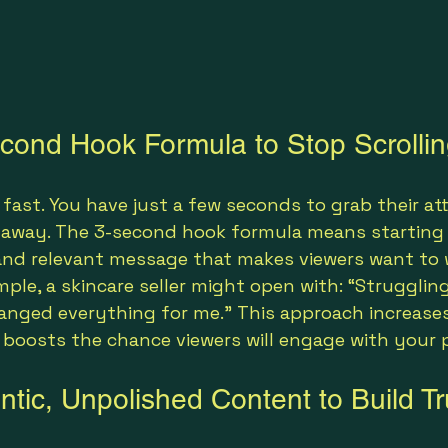
cond Hook Formula to Stop Scrolli
 fast. You have just a few seconds to grab their at
 away. The 3-second hook formula means starting 
, and relevant message that makes viewers want to
ample, a skincare seller might open with: “Strugglin
hanged everything for me.” This approach increase
 boosts the chance viewers will engage with your 
tic, Unpolished Content to Build Tr