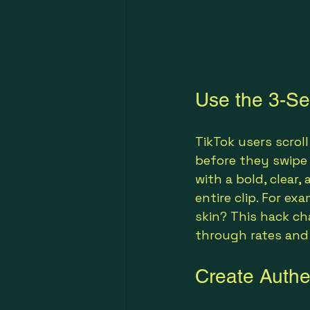
Use the 3-Se
TikTok users scroll
before they swipe
with a bold, clear
entire clip. For ex
skin? This hack c
through rates and
Create Authen