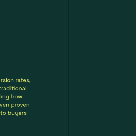
sion rates, 
raditional 
ding how 
even proven 
nto buyers 