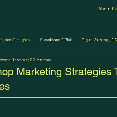
About Us
alytics & Insights
Compliance & Risk
Digital Strategy & 
ditorial Team
Mar 3
3 min read
ment Contracting
Healthcare Communication
Small Busi
op Marketing Strategies 
les