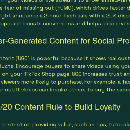
e fear of missing out (FOMO), which drives faster d
might announce a 2-hour flash sale with a 20% disc
s approach boosts conversions and helps clear inven
r-Generated Content for Social Pro
ntent (UGC) is powerful because it shows real cus
ducts. Encourage buyers to share videos using you
s on your TikTok Shop page. UGC increases trust an
viewers more likely to purchase. For example, a fas
 outfit videos can inspire others to buy the same
/20 Content Rule to Build Loyalty
content on providing value, such as tips, tutorials,