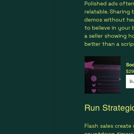
Polished ads often
relatable. Sharing
demos without hea
to believe in your 
a seller showing h
better than a scri
Soc
$29
B
Run Strategi
Flash sales create
countdown timers i