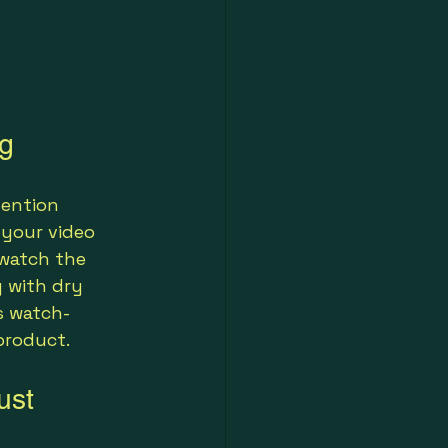
ng
tention 
your video 
 watch the 
g with dry 
s watch-
product.
ust