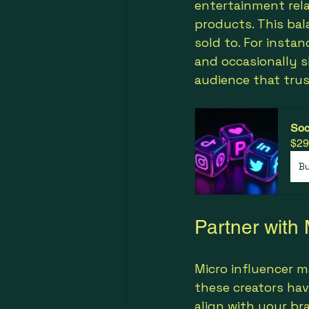
entertainment rel
products. This ba
sold to. For instan
and occasionally s
audience that trus
Soc
$29
B
Partner with 
Micro influencer m
these creators hav
align with your br