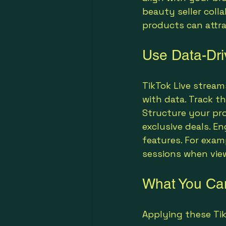
beauty seller colla
products can attr
Use Data-Dri
TikTok Live strea
with data. Track th
Structure your pro
exclusive deals. E
features. For exam
sessions when view
What You Can
Applying these Tik