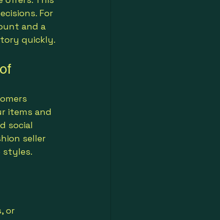
ecisions. For 
ount and a 
tory quickly.
of
tomers 
r items and 
d social 
hion seller 
 styles.
 or 