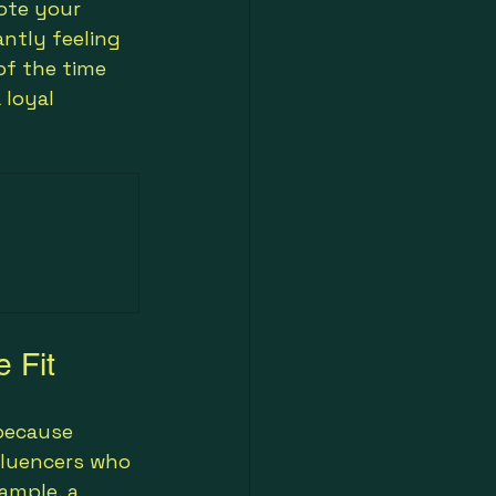
ote your 
ntly feeling 
of the time 
 loyal 
e Fit
because 
fluencers who 
ample, a 