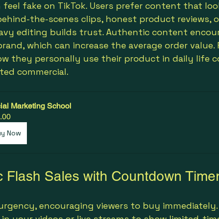
 feel fake on TikTok. Users prefer content that loo
 behind-the-scenes clips, honest product reviews, o
vy editing builds trust. Authentic content encour
brand, which can increase the average order value. 
ow they personally use their product in daily life 
pted commercial.
ial Marketing School
.00
uy Now
c Flash Sales with Countdown Time
 urgency, encouraging viewers to buy immediately.
n your videos or live streams to show limited-time 